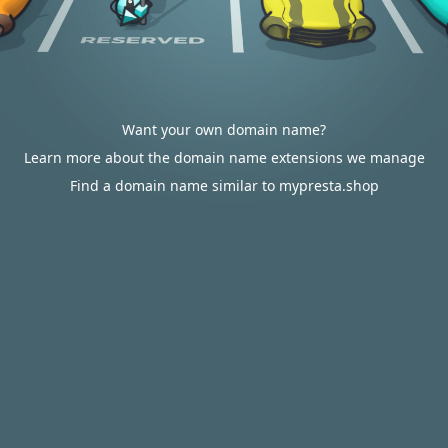
Want your own domain name?
Learn more about the domain name extensions we manage
Find a domain name similar to mypresta.shop