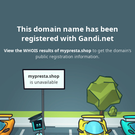
This domain name has been
registered with Gandi.net
View the WHOIS results of mypresta.shop
to get the domain’s
public registration information.
mypresta.shop
is unavailable